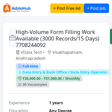
+ Post Free Ad
+ Post Job
High-Volume Form Filling Work
Available (3000 Records/15 Days)
7708244092
VData Tech •
Visakhapatnam,
Andhrapradesh
Full-time
Data Entry & Back Office / Data Entry Operator
₹30,000.00 - ₹51,000.00 / Monthly
30 Vacancyies
Experience
1 years
Education
Any Degree