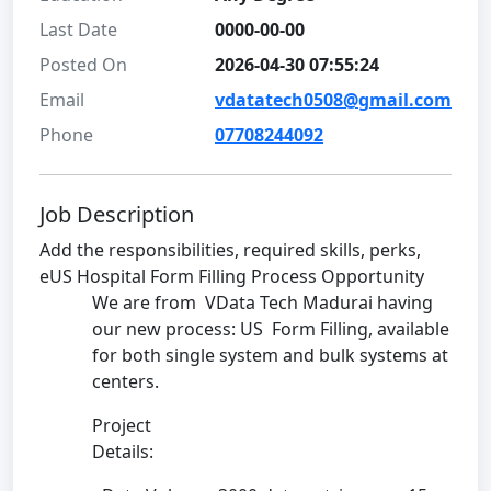
Last Date
0000-00-00
Posted On
2026-04-30 07:55:24
Email
vdatatech0508@gmail.com
Phone
07708244092
Job Description
Add the responsibilities, required skills, perks,
eUS Hospital Form Filling Process Opportunity
We are from VData Tech Madurai having
our new process: US Form Filling, available
for both single system and bulk systems at
centers.
Project
Details