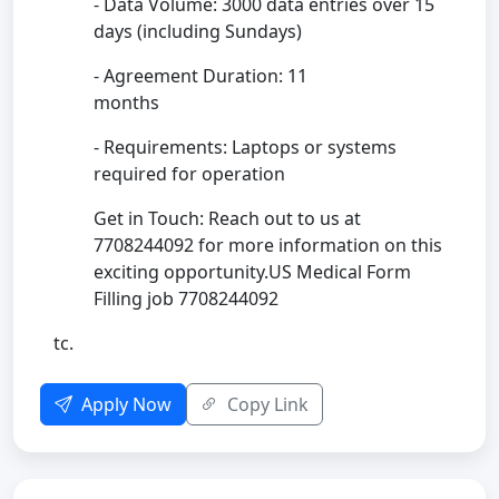
- Data Volume: 3000 data entries over 15
days (including Sundays)
- Agreement Duration: 11
months
- Requirements: Laptops or systems
required for operation
Get in Touch: Reach out to us at
7708244092 for more information on this
exciting opportunity.US Medical Form
Filling job 7708244092
tc.
Apply Now
Copy Link