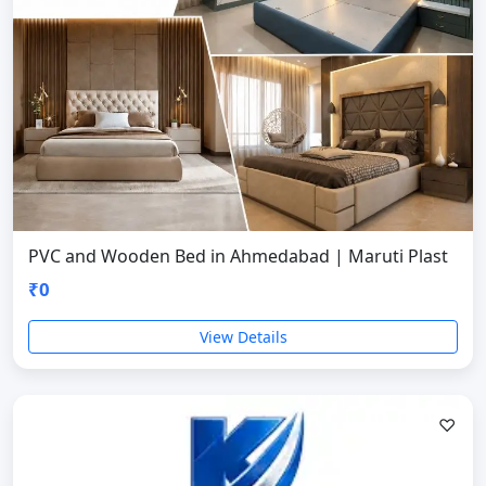
PVC and Wooden Bed in Ahmedabad | Maruti Plast
₹0
View Details
♡