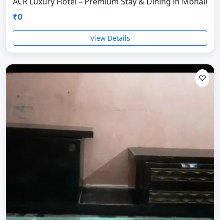
ACR Luxury Hotel – Premium Stay & Dining in Mohali
₹0
View Details
♡