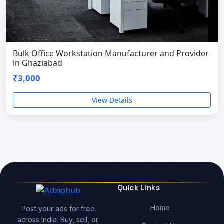
Bulk Office Workstation Manufacturer and Provider
in Ghaziabad
₹3,000
View Details
Quick Links
Home
Post your ads for free
across India. Buy, sell, or