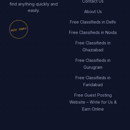
Contact Us
find anything quickly and
easily.
About Us
Free Classifieds in Delhi
POST TODAY
Free Classifieds in Noida
Free Classifieds in
Ghaziabad
Free Classifieds in
Gurugram
Free Classifieds in
Faridabad
Free Guest Posting
Website – Write for Us &
Earn Online