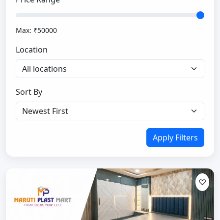
Max: ₹
50000
Location
Sort By
Apply Filters
♡