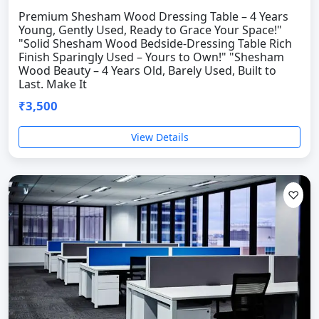
Premium Shesham Wood Dressing Table – 4 Years
Young, Gently Used, Ready to Grace Your Space!"
"Solid Shesham Wood Bedside-Dressing Table Rich
Finish Sparingly Used – Yours to Own!" "Shesham
Wood Beauty – 4 Years Old, Barely Used, Built to
Last. Make It
₹3,500
View Details
♡