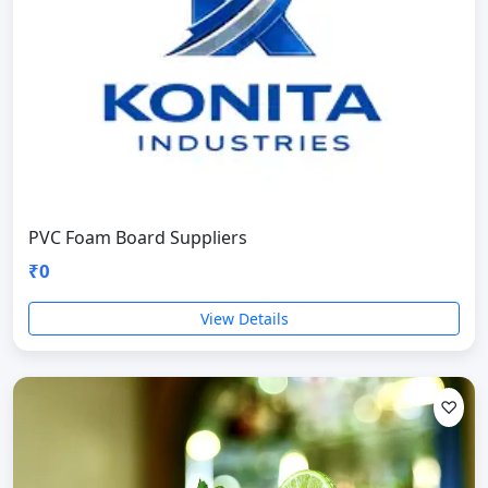
PVC Foam Board Suppliers
₹0
View Details
♡