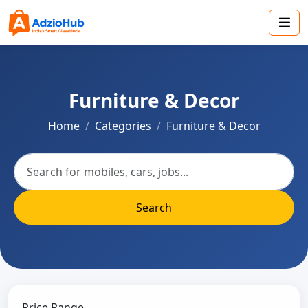
Furniture & Decor
Home
Categories
Furniture & Decor
Search
Price Range