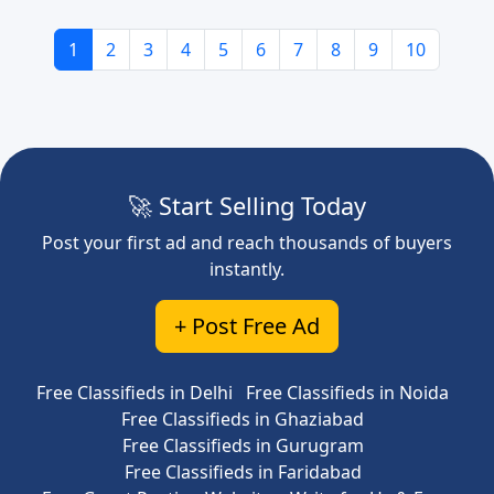
1
2
3
4
5
6
7
8
9
10
🚀 Start Selling Today
Post your first ad and reach thousands of buyers
instantly.
+ Post Free Ad
Free Classifieds in Delhi
Free Classifieds in Noida
Free Classifieds in Ghaziabad
Free Classifieds in Gurugram
Free Classifieds in Faridabad