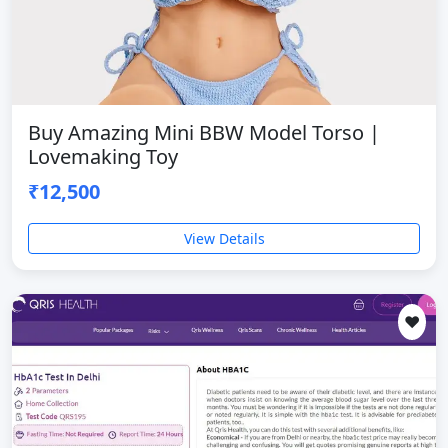
Buy Amazing Mini BBW Model Torso |
Lovemaking Toy
₹12,500
View Details
❤️