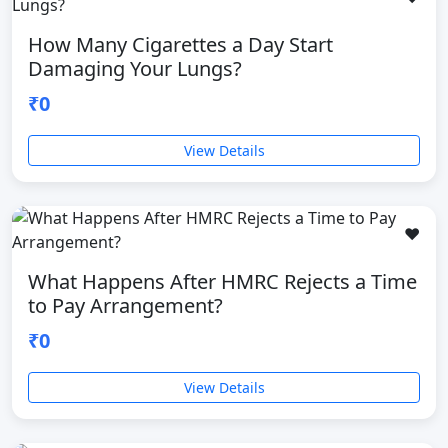
How Many Cigarettes a Day Start
Damaging Your Lungs?
₹0
View Details
❤️
What Happens After HMRC Rejects a Time
to Pay Arrangement?
₹0
View Details