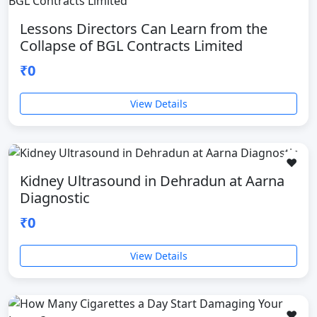
Lessons Directors Can Learn from the
Collapse of BGL Contracts Limited
₹0
View Details
❤️
Kidney Ultrasound in Dehradun at Aarna
Diagnostic
₹0
View Details
❤️