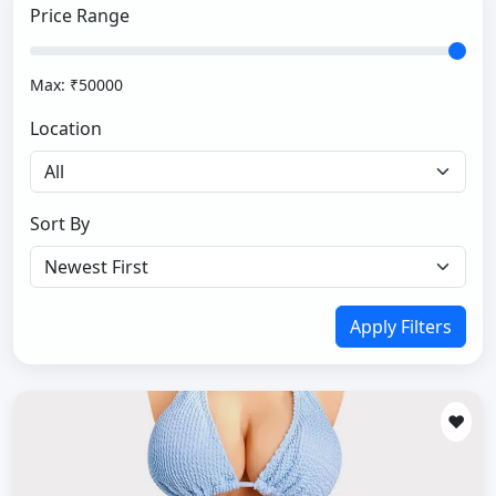
Price Range
Max: ₹
50000
Location
Sort By
Apply Filters
❤️