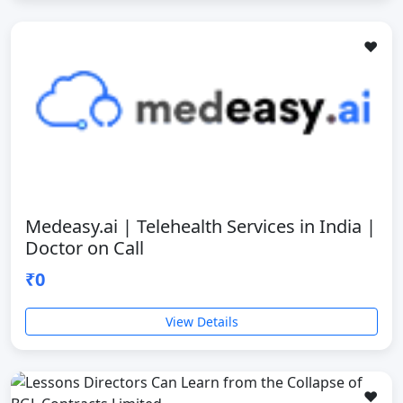
❤️
Medeasy.ai | Telehealth Services in India |
Doctor on Call
₹0
View Details
❤️