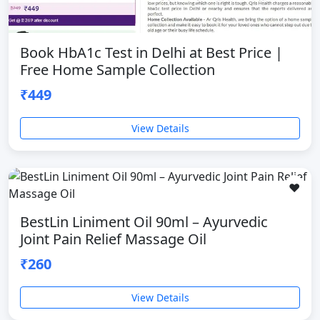
Book HbA1c Test in Delhi at Best Price |
Free Home Sample Collection
₹449
View Details
❤️
BestLin Liniment Oil 90ml – Ayurvedic
Joint Pain Relief Massage Oil
₹260
View Details