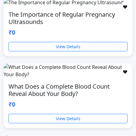
❤️
The Importance of Regular Pregnancy
Ultrasounds
₹0
View Details
❤️
What Does a Complete Blood Count
Reveal About Your Body?
₹0
View Details