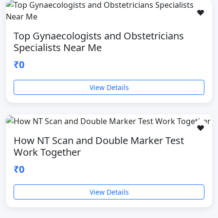
❤️
Top Gynaecologists and Obstetricians
Specialists Near Me
₹0
View Details
❤️
How NT Scan and Double Marker Test
Work Together
₹0
View Details