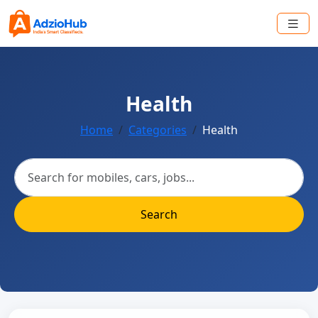
Health
Home
Categories
Health
Search