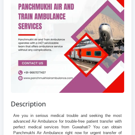
Description
Are you in serious medical trouble and seeking the most
advanced Air Ambulance for trouble-free patient transfer with
perfect medical services from Guwahati? You can obtain
Panchmukhi Air Ambulance right now for urgent transfer of