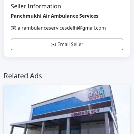
Seller Information
Panchmukhi Air Ambulance Services
✉️ airambulanceservicesdelhi@gmail.com
✉️ Email Seller
Related Ads