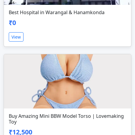
Best Hospital in Warangal & Hanamkonda
₹0
View
Buy Amazing Mini BBW Model Torso | Lovemaking
Toy
₹12,500