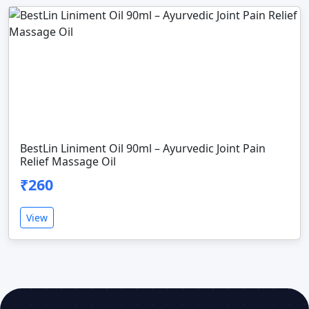
BestLin Liniment Oil 90ml – Ayurvedic Joint Pain
Relief Massage Oil
₹260
View