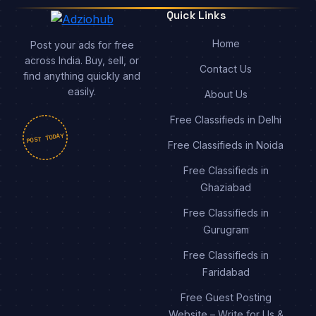
Quick Links
Home
Post your ads for free
across India. Buy, sell, or
Contact Us
find anything quickly and
easily.
About Us
Free Classifieds in Delhi
POST TODAY
Free Classifieds in Noida
Free Classifieds in
Ghaziabad
Free Classifieds in
Gurugram
Free Classifieds in
Faridabad
Free Guest Posting
Website – Write for Us &