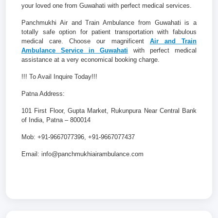
your loved one from Guwahati with perfect medical services.
Panchmukhi Air and Train Ambulance from Guwahati is a
totally safe option for patient transportation with fabulous
medical care. Choose our magnificent
Air and Train
Ambulance Service in Guwahati
with perfect medical
assistance at a very economical booking charge.
!!! To Avail Inquire Today!!!
Patna Address:
101 First Floor, Gupta Market, Rukunpura Near Central Bank
of India, Patna – 800014
Mob: +91-9667077396, +91-9667077437
Email: info@panchmukhiairambulance.com