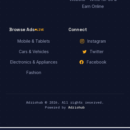
Earn Online
Browse Ads
Connect
LIVE
Mobile & Tablets
Instagram
Cars & Vehicles
Twitter
Electronics & Appliances
Facebook
Fashion
Adziohub © 2026. All rights reserved.
Powered by
Adziohub