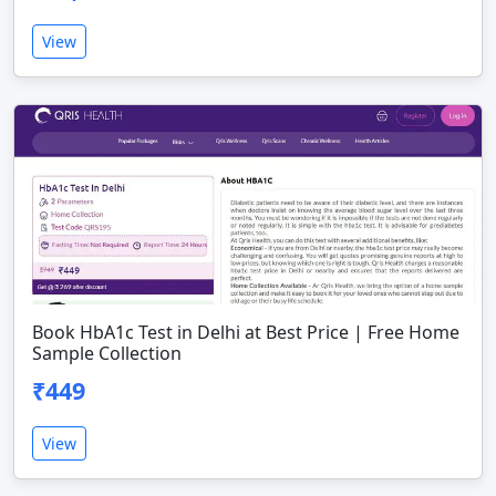
View
Book HbA1c Test in Delhi at Best Price | Free Home
Sample Collection
₹449
View