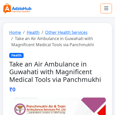
Home
Health
Other Health Services
Take an Air Ambulance in Guwahati with
Magnificent Medical Tools via Panchmukhi
Health
Take an Air Ambulance in
Guwahati with Magnificent
Medical Tools via Panchmukhi
₹0