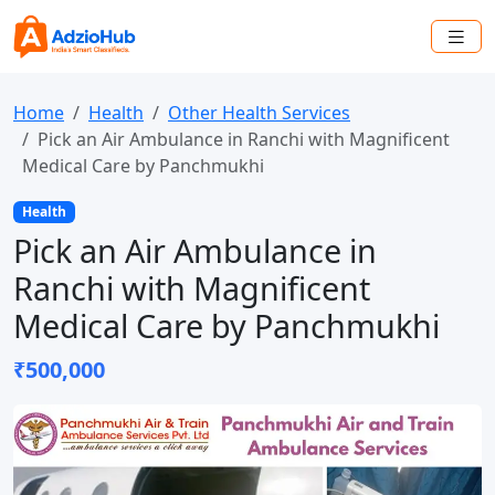
Home
Health
Other Health Services
Pick an Air Ambulance in Ranchi with Magnificent
Medical Care by Panchmukhi
Health
Pick an Air Ambulance in
Ranchi with Magnificent
Medical Care by Panchmukhi
₹500,000