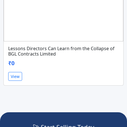
Lessons Directors Can Learn from the Collapse of
BGL Contracts Limited
₹0
View