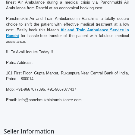
finest Air Ambulance during a medical crisis via Panchmukhi Air
Ambulance from Ranchi at an economical booking cost.
Panchmukhi Air and Train Ambulance in Ranchi is a totally secure
choice to shift the patient with effective medical treatment at a low
cost. Easily book this hi-tech
Air and Train Ambulance Service in
Ranchi
for hassle-free transfer of the patient with fabulous medical
assistance.
!!! To Avail Inquire Today!!!
Patna Address:
101 First Floor, Gupta Market, Rukunpura Near Central Bank of India,
Patna – 800014
Mob: +91-9667077396, +91-9667077437
Email: info@panchmukhiairambulance.com
Seller Information