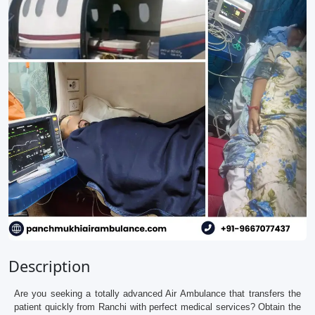
Description
Are you seeking a totally advanced Air Ambulance that transfers the
patient quickly from Ranchi with perfect medical services? Obtain the