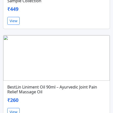
Sample Collection
₹449
View
BestLin Liniment Oil 90ml – Ayurvedic Joint Pain
Relief Massage Oil
₹260
View