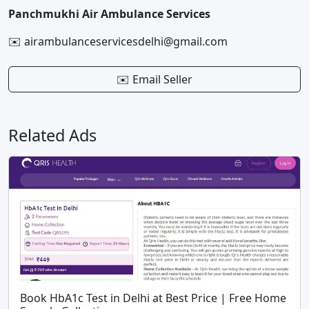
Panchmukhi Air Ambulance Services
✉️ airambulanceservicesdelhi@gmail.com
✉️ Email Seller
Related Ads
Book HbA1c Test in Delhi at Best Price | Free Home