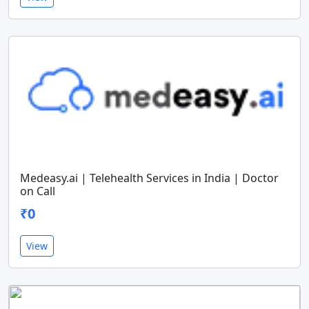
Medeasy.ai | Telehealth Services in India | Doctor
on Call
₹0
View