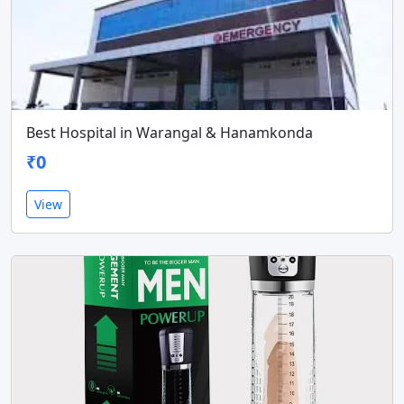
Best Hospital in Warangal & Hanamkonda
₹0
View