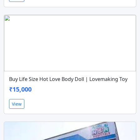
Buy Life Size Hot Love Body Doll | Lovemaking Toy
₹15,000
View