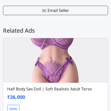
✉️ Email Seller
Related Ads
Half Body Sex Doll | Soft Realistic Adult Torso
₹26,000
View