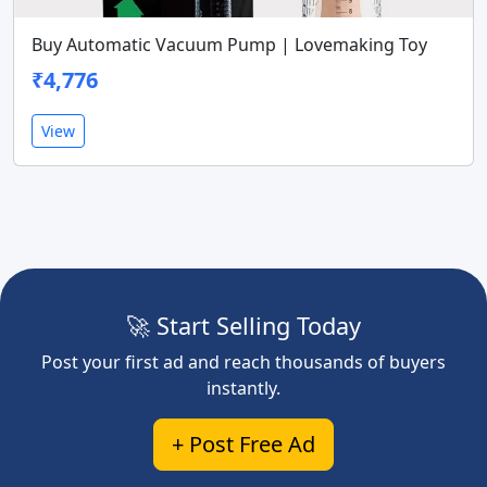
Buy Automatic Vacuum Pump | Lovemaking Toy
₹4,776
View
🚀 Start Selling Today
Post your first ad and reach thousands of buyers
instantly.
+ Post Free Ad