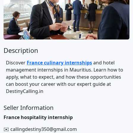
Description
Discover
France culinary internships
and hotel
management internships in Mauritius. Learn how to
apply, what to expect, and how these opportunities
can boost your career with our expert guide at
DestinyCalling.in
Seller Information
France hospitality internship
✉️ callingdestiny350@gmail.com