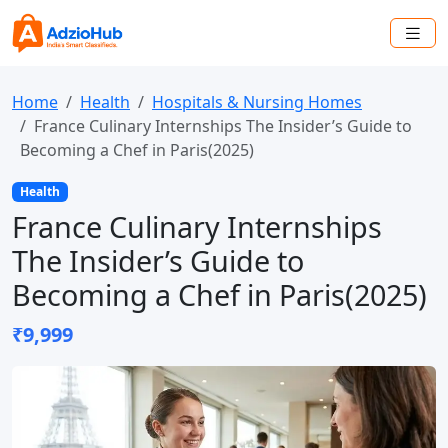
Home
Health
Hospitals & Nursing Homes
France Culinary Internships The Insider’s Guide to
Becoming a Chef in Paris(2025)
Health
France Culinary Internships
The Insider’s Guide to
Becoming a Chef in Paris(2025)
₹9,999