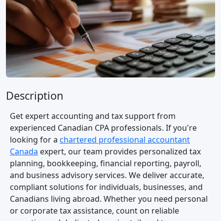
Description
Get expert accounting and tax support from
experienced Canadian CPA professionals. If you're
looking for a
chartered professional accountant
Canada
expert, our team provides personalized tax
planning, bookkeeping, financial reporting, payroll,
and business advisory services. We deliver accurate,
compliant solutions for individuals, businesses, and
Canadians living abroad. Whether you need personal
or corporate tax assistance, count on reliable