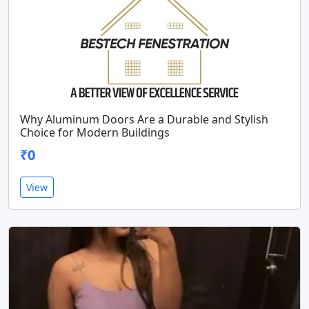
Why Aluminum Doors Are a Durable and Stylish
Choice for Modern Buildings
₹0
View