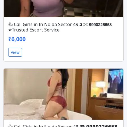
👍 Call Girls in In Noida Sector 49 𝕴 ✄ 𝟵𝟵𝟵𝟬𝟮𝟮𝟲𝟲𝟱𝟴
✯Trusted Escort Service
₹6,000
View
👍 Call Girls in In Noida Sector 49 ☎ 𝟵𝟵𝟵𝟬𝟮𝟮𝟲𝟲𝟱𝟴