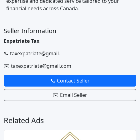
expertise and dedicated service tailored to your
financial needs across Canada.
Seller Information
Expatriate Tax
📞 taxexpatriate@gmail.
✉️ taxexpatriate@gmail.com
📞 Contact Seller
✉️ Email Seller
Related Ads