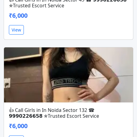
✯Trusted Escort Service
₹6,000
View
👍 Call Girls in In Noida Sector 132 ☎
𝟵𝟵𝟵𝟬𝟮𝟮𝟲𝟲𝟱𝟴 ✯Trusted Escort Service
₹6,000