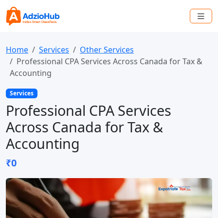
Home
Services
Other Services
Professional CPA Services Across Canada for Tax &
Accounting
Services
Professional CPA Services
Across Canada for Tax &
Accounting
₹0