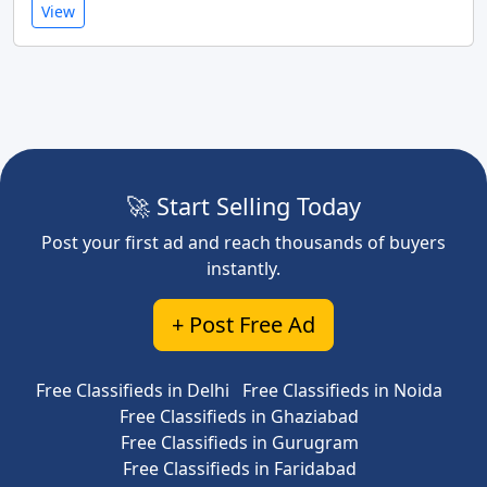
View
🚀 Start Selling Today
Post your first ad and reach thousands of buyers
instantly.
+ Post Free Ad
Free Classifieds in Delhi
Free Classifieds in Noida
Free Classifieds in Ghaziabad
Free Classifieds in Gurugram
Free Classifieds in Faridabad