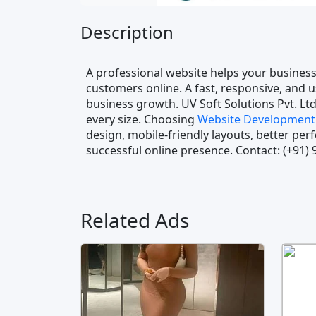
Description
A professional website helps your business
customers online. A fast, responsive, and u
business growth. UV Soft Solutions Pvt. Ltd
every size. Choosing
Website Development 
design, mobile-friendly layouts, better pe
successful online presence. Contact: (+91)
Related Ads