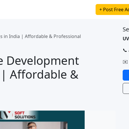
+ Post Free A
Se
 in India | Affordable & Professional
UV
📞
te Development
✉️
 | Affordable &