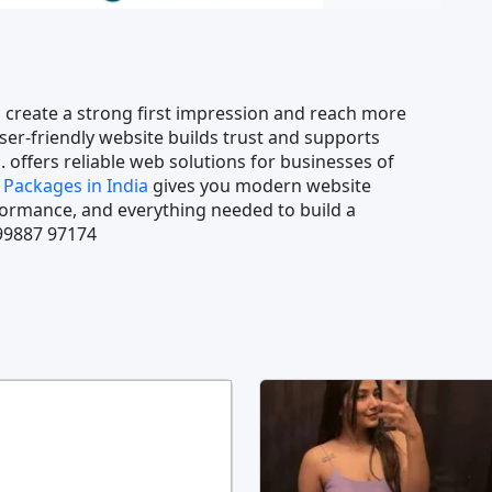
 create a strong first impression and reach more
ser-friendly website builds trust and supports
. offers reliable web solutions for businesses of
Packages in India
gives you modern website
rformance, and everything needed to build a
 99887 97174