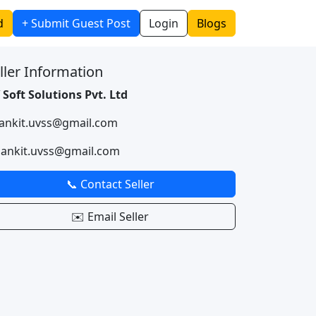
d
+ Submit Guest Post
Login
Blogs
ller Information
 Soft Solutions Pvt. Ltd
 ankit.uvss@gmail.com
 ankit.uvss@gmail.com
📞 Contact Seller
✉️ Email Seller