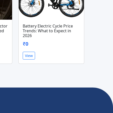
ector
Battery Electric Cycle Price
ted
Trends: What to Expect in
2026
₹0
View