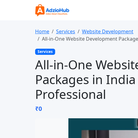
Home
Services
Website Development
All-in-One Website Development Packages
Services
All-in-One Websi
Packages in India
Professional
₹0