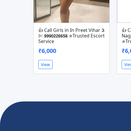
👍 Call Girls in In Preet Vihar 𝕴
👍 C
✄ 𝟵𝟵𝟵𝟬𝟮𝟮𝟲𝟲𝟱𝟴 ✯Trusted Escort
Nagar 
Service
✯Tru
₹6,000
₹6,
View
Vi