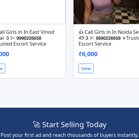
all Girls in In East Vinod
👍 Call Girls in In Noida S
𝕴 ✄ 𝟵𝟵𝟵𝟬𝟮𝟮𝟲𝟲𝟱𝟴
49 𝕴 ✄ 𝟵𝟵𝟵𝟬𝟮𝟮𝟲𝟲𝟱𝟴 ✯Trus
sted Escort Service
Escort Service
000
₹6,000
ew
View
🚀 Start Selling Today
Post your first ad and reach thousands of buyers instantly.