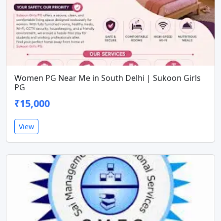
Women PG Near Me in South Delhi | Sukoon Girls
PG
₹15,000
View