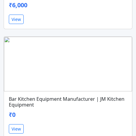
₹6,000
View
Bar Kitchen Equipment Manufacturer | JM Kitchen
Equipment
₹0
View