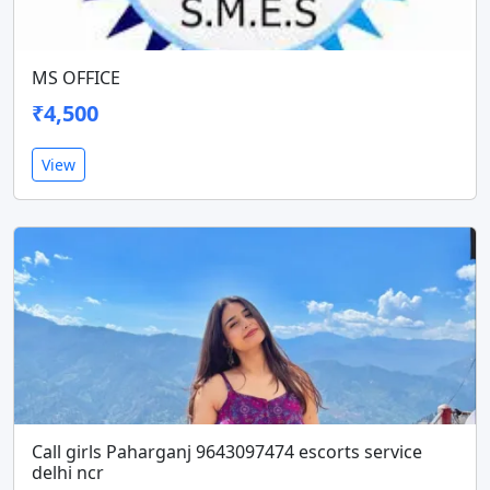
MS OFFICE
₹4,500
View
Call girls Paharganj 9643097474 escorts service
delhi ncr