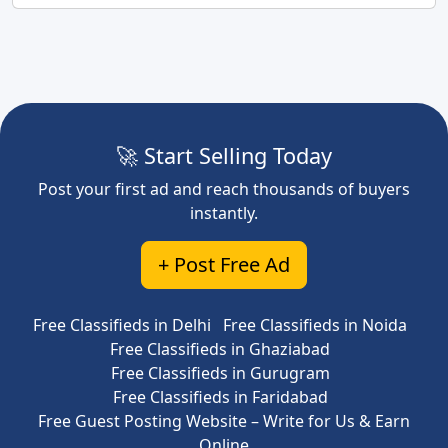
🚀 Start Selling Today
Post your first ad and reach thousands of buyers
instantly.
+ Post Free Ad
Free Classifieds in Delhi
Free Classifieds in Noida
Free Classifieds in Ghaziabad
Free Classifieds in Gurugram
Free Classifieds in Faridabad
Free Guest Posting Website – Write for Us & Earn
Online