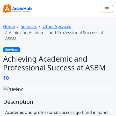
Home
Services
Other Services
Achieving Academic and Professional Success at
ASBM
Services
Achieving Academic and
Professional Success at ASBM
₹0
Description
Academic and professional success go hand in hand