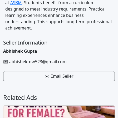
at
ASBM
. Students benefit from a curriculum
designed to meet industry requirements. Practical
learning experiences enhance business
understanding. This supports long-term professional
achievement.
Seller Information
Abhishek Gupta
✉️ abhishektdw523@gmail.com
✉️ Email Seller
Related Ads