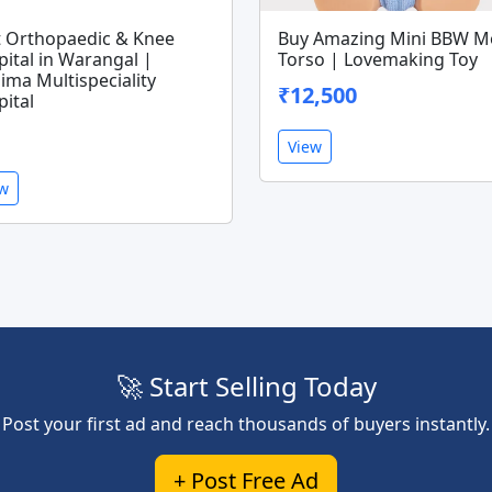
t Orthopaedic & Knee
Buy Amazing Mini BBW M
ital in Warangal |
Torso | Lovemaking Toy
ima Multispeciality
₹12,500
ital
View
ew
🚀 Start Selling Today
Post your first ad and reach thousands of buyers instantly.
+ Post Free Ad