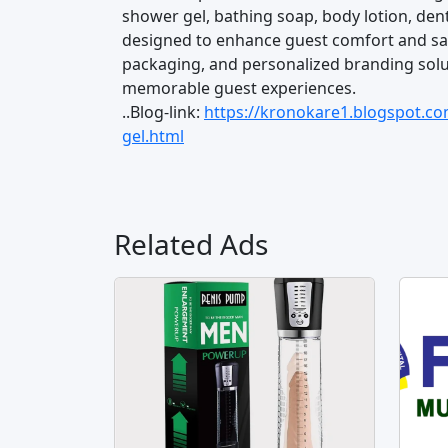
shower gel, bathing soap, body lotion, dent
designed to enhance guest comfort and sati
packaging, and personalized branding solut
memorable guest experiences.
..Blog-link:
https://kronokare1.blogspot.c
gel.html
Related Ads