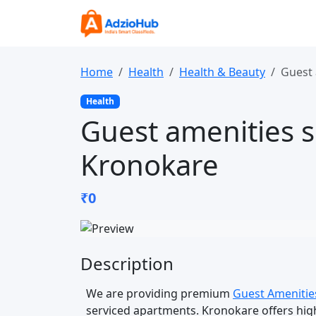
Home
Health
Health & Beauty
Guest 
Health
Guest amenities s
Kronokare
₹0
Description
We are providing premium
Guest Amenitie
serviced apartments. Kronokare offers high