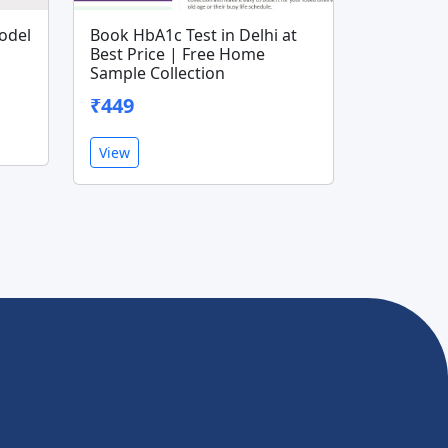
odel
Book HbA1c Test in Delhi at
Best Price | Free Home
Sample Collection
₹449
View