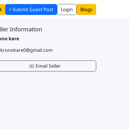
d
+ Submit Guest Post
Login
Blogs
ller Information
ono kare
 kronokare0@gmail.com
✉️ Email Seller