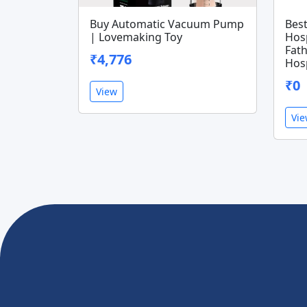
Buy Automatic Vacuum Pump
Bes
| Lovemaking Toy
Hosp
Fath
₹4,776
Hosp
₹0
View
Vi