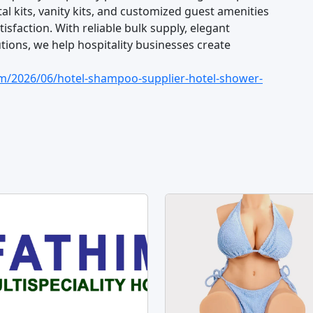
al kits, vanity kits, and customized guest amenities
sfaction. With reliable bulk supply, elegant
ions, we help hospitality businesses create
om/2026/06/hotel-shampoo-supplier-hotel-shower-