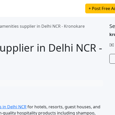
+ Post Free A
Se
amenities supplier in Delhi NCR - Kronokare
kr
upplier in Delhi NCR -
✉️
s in Delhi NCR
for hotels, resorts, guest houses, and
-quality hospitality products including shampoo,