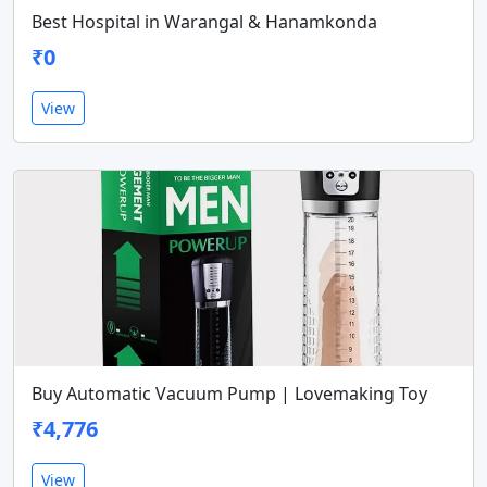
Best Hospital in Warangal & Hanamkonda
₹0
View
Buy Automatic Vacuum Pump | Lovemaking Toy
₹4,776
View