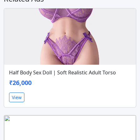
Half Body Sex Doll | Soft Realistic Adult Torso
₹26,000
View