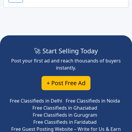
🚀 Start Selling Today
Post your first ad and reach thousands of buyers
instantly.
+ Post Free Ad
Free Classifieds in Delhi
Free Classifieds in Noida
Free Classifieds in Ghaziabad
Free Classifieds in Gurugram
Free Classifieds in Faridabad
Free Guest Posting Website – Write for Us & Earn