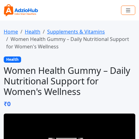
Home
Health
Supplements & Vitamins
Women Health Gummy – Daily Nutritional Support
for Women's Wellness
Health
Women Health Gummy – Daily
Nutritional Support for
Women's Wellness
₹0