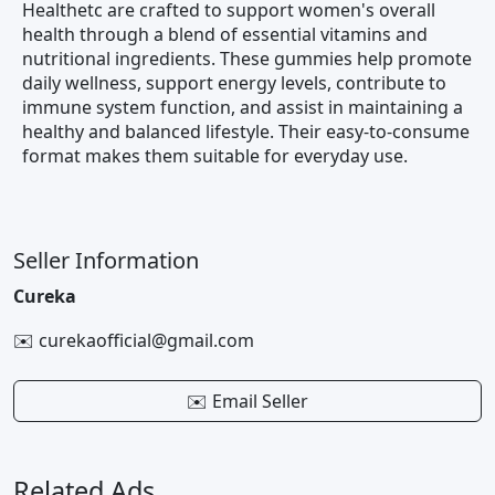
Healthetc are crafted to support women's overall
health through a blend of essential vitamins and
nutritional ingredients. These gummies help promote
daily wellness, support energy levels, contribute to
immune system function, and assist in maintaining a
healthy and balanced lifestyle. Their easy-to-consume
format makes them suitable for everyday use.
Seller Information
Cureka
✉️ curekaofficial@gmail.com
✉️ Email Seller
Related Ads