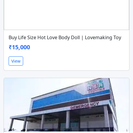
Buy Life Size Hot Love Body Doll | Lovemaking Toy
₹15,000
View