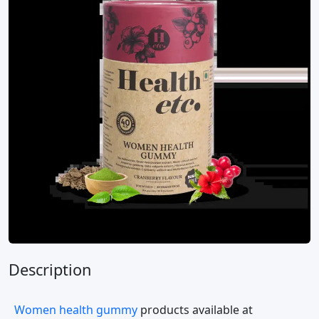
Description
Women health gummy
products available at