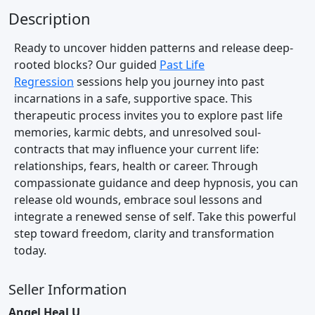
Description
Ready to uncover hidden patterns and release deep-
rooted blocks? Our guided
Past Life
Regression
sessions help you journey into past
incarnations in a safe, supportive space. This
therapeutic process invites you to explore past life
memories, karmic debts, and unresolved soul-
contracts that may influence your current life:
relationships, fears, health or career. Through
compassionate guidance and deep hypnosis, you can
release old wounds, embrace soul lessons and
integrate a renewed sense of self. Take this powerful
step toward freedom, clarity and transformation
today.
Seller Information
Angel Heal U