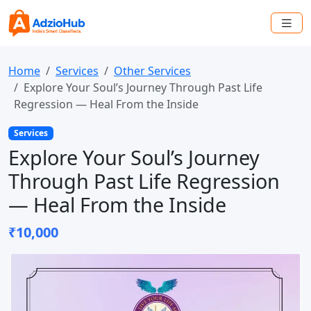
Home
Services
Other Services
Explore Your Soul’s Journey Through Past Life
Regression — Heal From the Inside
Services
Explore Your Soul’s Journey
Through Past Life Regression
— Heal From the Inside
₹10,000