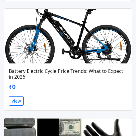
Battery Electric Cycle Price Trends: What to Expect
in 2026
₹0
View