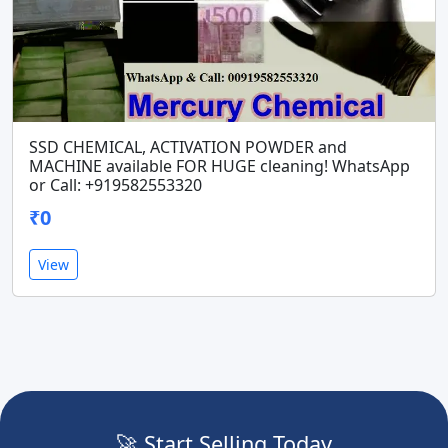
SSD CHEMICAL, ACTIVATION POWDER and
MACHINE available FOR HUGE cleaning! WhatsApp
or Call: +919582553320
₹0
View
🚀 Start Selling Today