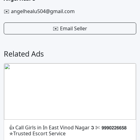
✉️ angelhealu504@gmail.com
✉️ Email Seller
Related Ads
👍 Call Girls in In East Vinod Nagar 𝕴 ✄ 𝟵𝟵𝟵𝟬𝟮𝟮𝟲𝟲𝟱𝟴
✯Trusted Escort Service