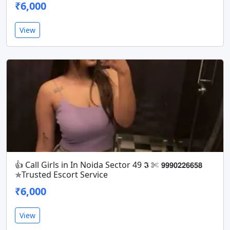
₹6,000
View
👍 Call Girls in In Noida Sector 49 𝕴 ✄ 𝟵𝟵𝟵𝟬𝟮𝟮𝟲𝟲𝟱𝟴
✯Trusted Escort Service
₹6,000
View