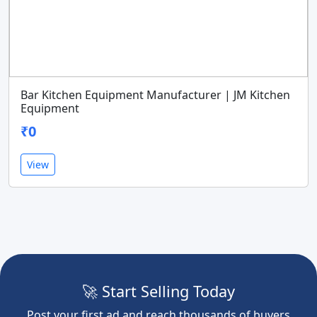
Bar Kitchen Equipment Manufacturer | JM Kitchen
Equipment
₹0
View
🚀 Start Selling Today
Post your first ad and reach thousands of buyers