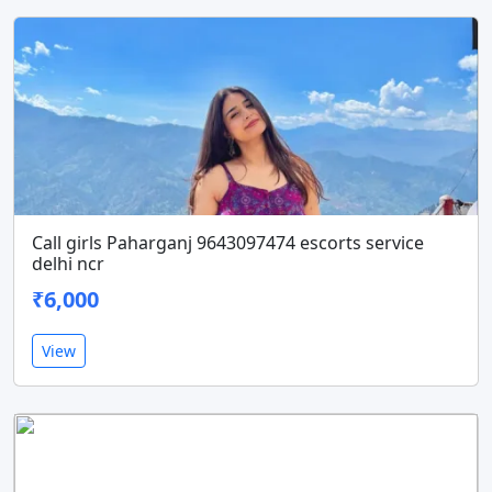
Call girls Paharganj 9643097474 escorts service
delhi ncr
₹6,000
View