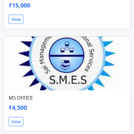
₹15,000
View
MS OFFICE
₹4,500
View