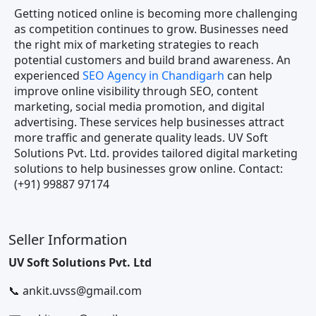
Getting noticed online is becoming more challenging
as competition continues to grow. Businesses need
the right mix of marketing strategies to reach
potential customers and build brand awareness. An
experienced
SEO Agency in Chandigarh
can help
improve online visibility through SEO, content
marketing, social media promotion, and digital
advertising. These services help businesses attract
more traffic and generate quality leads. UV Soft
Solutions Pvt. Ltd. provides tailored digital marketing
solutions to help businesses grow online. Contact:
(+91) 99887 97174
Seller Information
UV Soft Solutions Pvt. Ltd
📞 ankit.uvss@gmail.com