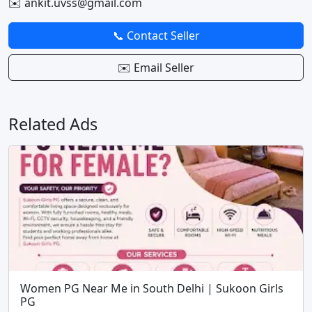
✉️ ankit.uvss@gmail.com
📞 Contact Seller
✉️ Email Seller
Related Ads
Women PG Near Me in South Delhi | Sukoon Girls
PG