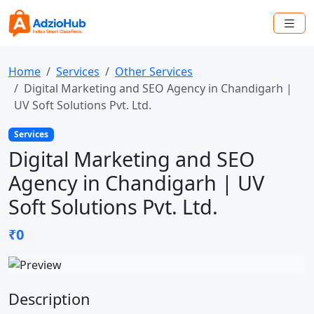
Home
Services
Other Services
Digital Marketing and SEO Agency in Chandigarh |
UV Soft Solutions Pvt. Ltd.
Services
Digital Marketing and SEO
Agency in Chandigarh | UV
Soft Solutions Pvt. Ltd.
₹0
Description