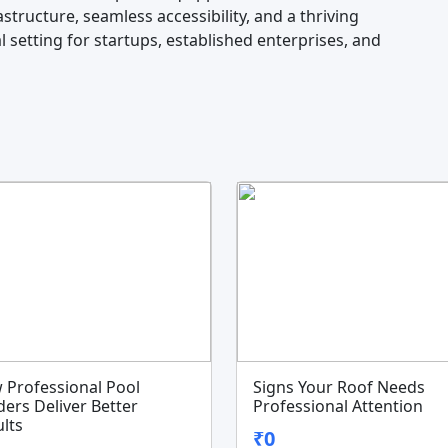
structure, seamless accessibility, and a thriving
 setting for startups, established enterprises, and
 Professional Pool
Signs Your Roof Needs
ders Deliver Better
Professional Attention
lts
₹0