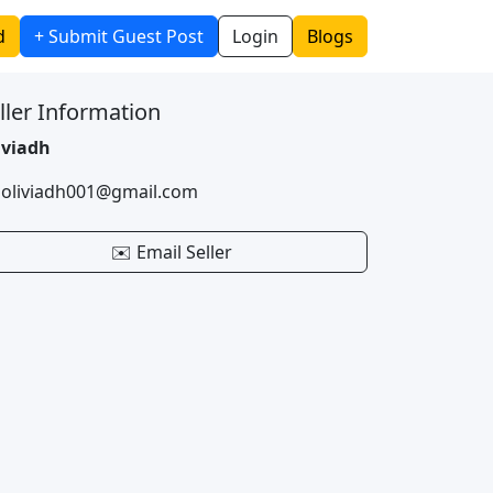
d
+ Submit Guest Post
Login
Blogs
ller Information
iviadh
 oliviadh001@gmail.com
✉️ Email Seller