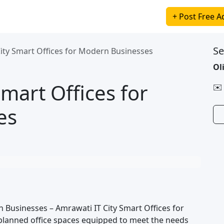
+ Post Free A
Se
ity Smart Offices for Modern Businesses
Ol
mart Offices for
✉️
es
 Businesses – Amrawati IT City Smart Offices for
planned office spaces equipped to meet the needs