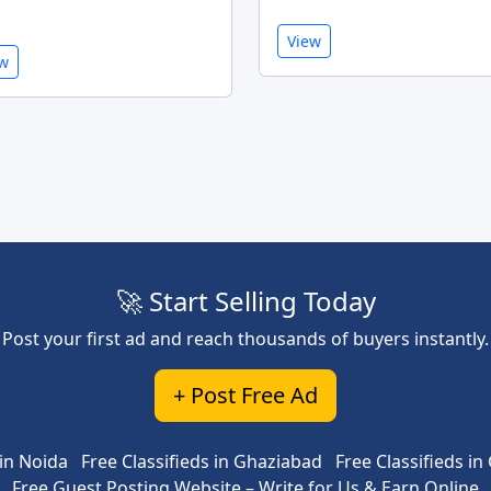
View
ew
🚀 Start Selling Today
Post your first ad and reach thousands of buyers instantly.
+ Post Free Ad
 in Noida
Free Classifieds in Ghaziabad
Free Classifieds i
Free Guest Posting Website – Write for Us & Earn Online