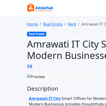
Home
Real Estate
Rent
Amrawati IT C
Real Estate
Amrawati IT City S
Modern Business
₹0
Description
Amrawati IT City
Smart Offices for Modern
Modern Businesses provides thoughtfully 