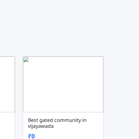
Best gated community in
vijayawada
₹0