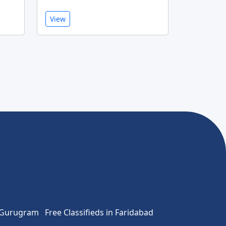
View
n Gurugram
Free Classifieds in Faridabad