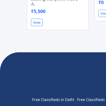
₹0
ん
₹5,500
Vi
View
Free Classifieds in Delhi
Free Classifieds