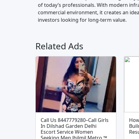
of today’s professionals. With modern infra
commercial environment, it creates an ideal
investors looking for long-term value.
Related Ads
Call Us 8447779280–Call Girls
How
In Dilshad Garden Delhi
Buil
Escort Service Women
Resu
Seeking Men Jhilmil Metro ™️