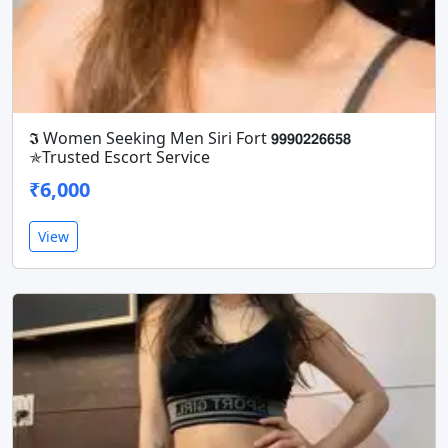
𝕴 Women Seeking Men Siri Fort 𝟵𝟵𝟵𝟬𝟮𝟮𝟲𝟲𝟱𝟴
✯Trusted Escort Service
₹6,000
View