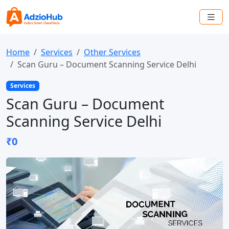
Home
Services
Other Services
Scan Guru – Document Scanning Service Delhi
Services
Scan Guru – Document
Scanning Service Delhi
₹0