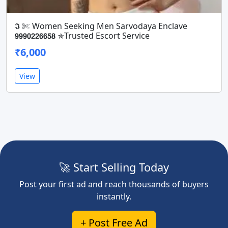
𝕴 ✄ Women Seeking Men Sarvodaya Enclave
𝟵𝟵𝟵𝟬𝟮𝟮𝟲𝟲𝟱𝟴 ✯Trusted Escort Service
₹6,000
View
🚀 Start Selling Today
Post your first ad and reach thousands of buyers
instantly.
+ Post Free Ad