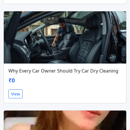
Why Every Car Owner Should Try Car Dry Cleaning
₹0
View