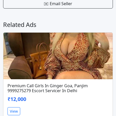
✉️ Email Seller
Related Ads
Premium Call Girls In Ginger Goa, Panjim
9999275279 Escort Servicer In Delhi
₹12,000
View