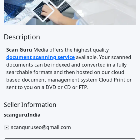
Description
Scan Guru
Media offers the highest quality
document scanning service
available. Your scanned
documents can be indexed and converted in a fully
searchable formats and then hosted on our cloud
based document management system Cloud Print or
sent to you on a DVD or CD or FTP.
Seller Information
scanguruIndia
✉️ scanguruseo@gmail.com