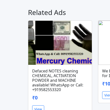
Related Ads
Defaced NOTES cleaning
We 
CHEMICAL, ACTIVATION
for
POWDER and MACHINE
₹10
available! WhatsApp or Call:
+919582553320
Vi
₹0
View