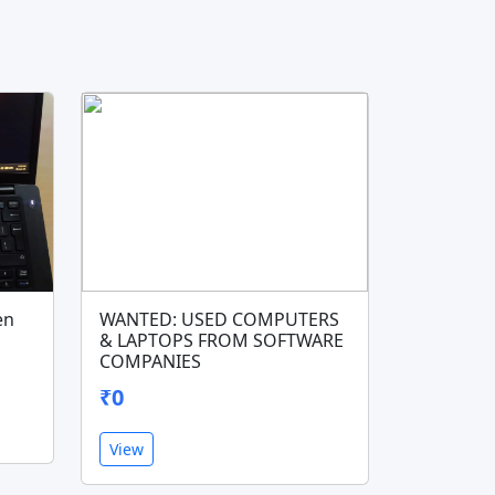
en
WANTED: USED COMPUTERS
& LAPTOPS FROM SOFTWARE
COMPANIES
₹0
View