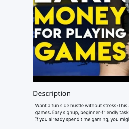
Description
Want a fun side hustle without stress?This
games. Easy signup, beginner-friendly tasks
If you already spend time gaming, you might