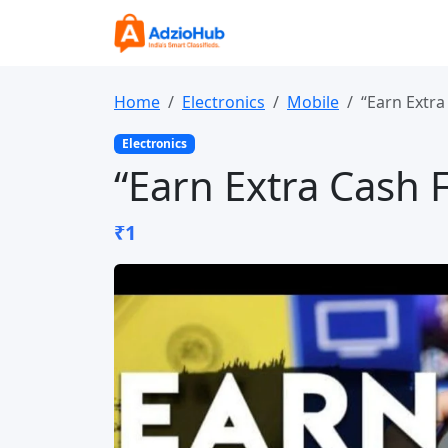
Home
Electronics
Mobile
“Earn Extr
Electronics
“Earn Extra Cash
₹1