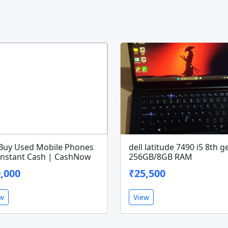
Buy Used Mobile Phones
dell latitude 7490 i5 8th g
 Instant Cash | CashNow
256GB/8GB RAM
,000
₹25,500
ew
View