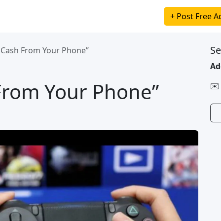
+ Post Free A
Se
a Cash From Your Phone”
Ad
 From Your Phone”
✉️