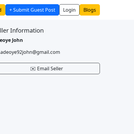
d
+ Submit Guest Post
Login
Blogs
ller Information
eoye John
 adeoye92john@gmail.com
✉️ Email Seller