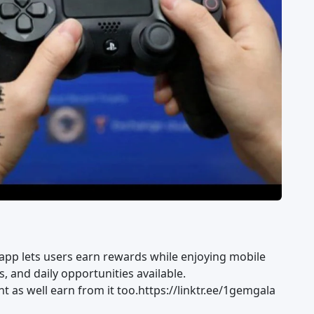
 app lets users earn rewards while enjoying mobile
, and daily opportunities available.
 as well earn from it too.https://linktr.ee/1gemgala