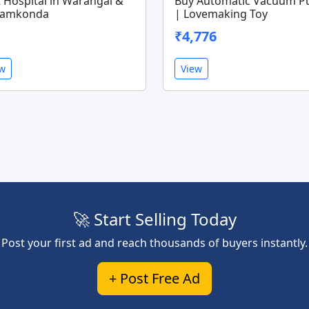
 Hospital in Warangal &
Buy Automatic Vacuum 
amkonda
| Lovemaking Toy
₹4,776
ew
View
🚀 Start Selling Today
Post your first ad and reach thousands of buyers instantly.
+ Post Free Ad