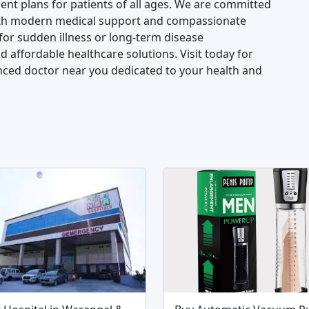
nt plans for patients of all ages. We are committed
 with modern medical support and compassionate
for sudden illness or long-term disease
 affordable healthcare solutions. Visit today for
nced doctor near you dedicated to your health and