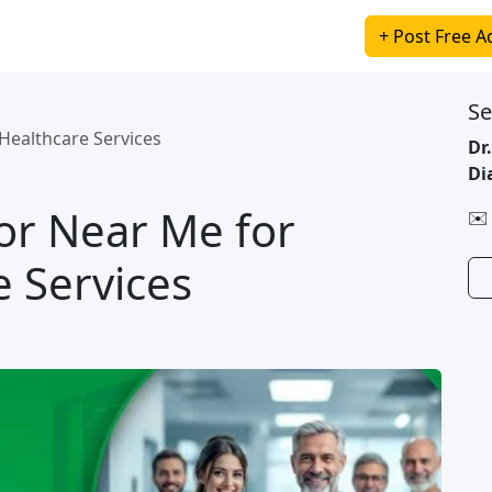
+ Post Free A
Se
Healthcare Services
Dr
Di
or Near Me for
✉️
e Services