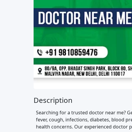
Description
Searching for a trusted doctor near me? G
fever, cough, infections, diabetes, blood 
health concerns. Our experienced doctor pr