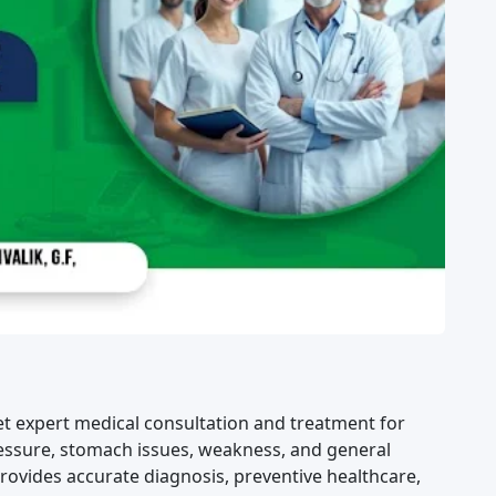
et expert medical consultation and treatment for
pressure, stomach issues, weakness, and general
ovides accurate diagnosis, preventive healthcare,