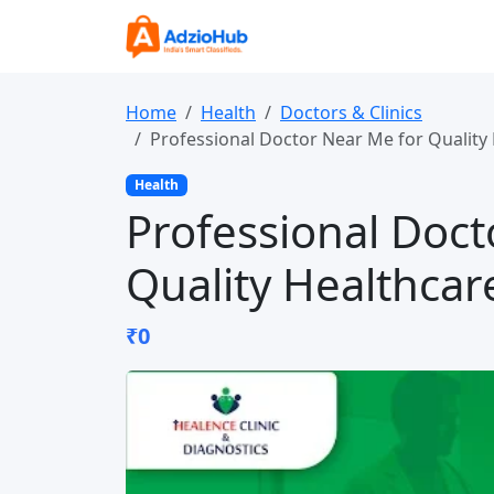
Home
Health
Doctors & Clinics
Professional Doctor Near Me for Quality 
Health
Professional Doct
Quality Healthcar
₹0