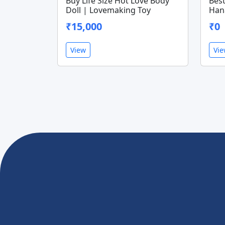
Buy Life Size Hot Love Body
Best
Doll | Lovemaking Toy
Han
₹15,000
₹0
View
Vi