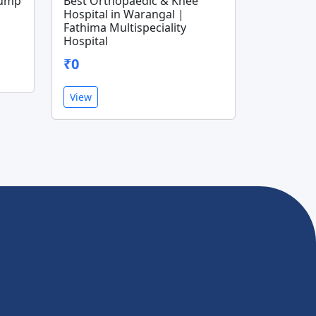
Pump
Best Orthopaedic & Knee
Hospital in Warangal |
Fathima Multispeciality
Hospital
₹0
View