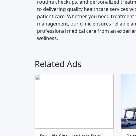
routine checkups, and personalized treatme
to delivering quality healthcare services
patient care. Whether you need treatment 
management, our clinic ensures reliable and
professional medical care from an experie
wellness.
Related Ads