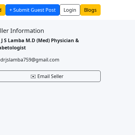
d
+ Submit Guest Post
Login
Blogs
ller Information
. J S Lamba M.D (Med) Physician &
abetologist
 drjslamba759@gmail.com
✉️ Email Seller