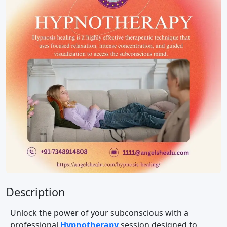
Description
Unlock the power of your subconscious with a
professional
Hypnotherapy
session designed to