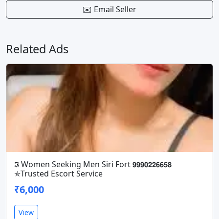
✉️ Email Seller
Related Ads
𝕴 Women Seeking Men Siri Fort 𝟵𝟵𝟵𝟬𝟮𝟮𝟲𝟲𝟱𝟴
✯Trusted Escort Service
₹6,000
View