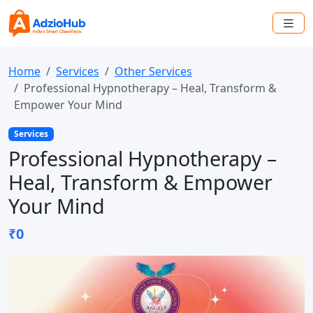
Home
Services
Other Services
Professional Hypnotherapy – Heal, Transform &
Empower Your Mind
Services
Professional Hypnotherapy –
Heal, Transform & Empower
Your Mind
₹0