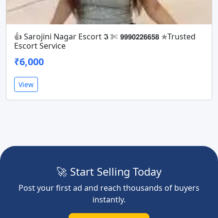
👍 Sarojini Nagar Escort 𝕴 ✄ 𝟵𝟵𝟵𝟬𝟮𝟮𝟲𝟲𝟱𝟴 ✯Trusted
Escort Service
₹6,000
View
🚀 Start Selling Today
Post your first ad and reach thousands of buyers
instantly.