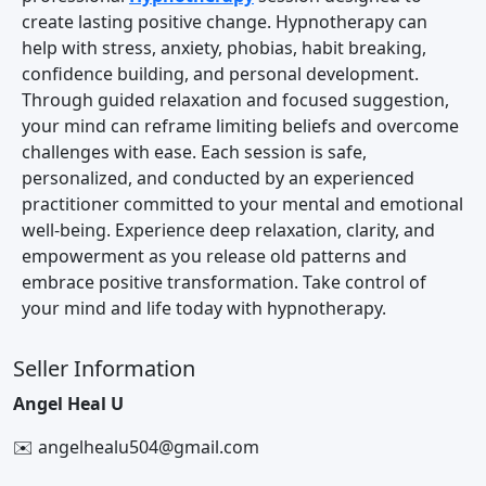
create lasting positive change. Hypnotherapy can
help with stress, anxiety, phobias, habit breaking,
confidence building, and personal development.
Through guided relaxation and focused suggestion,
your mind can reframe limiting beliefs and overcome
challenges with ease. Each session is safe,
personalized, and conducted by an experienced
practitioner committed to your mental and emotional
well-being. Experience deep relaxation, clarity, and
empowerment as you release old patterns and
embrace positive transformation. Take control of
your mind and life today with hypnotherapy.
Seller Information
Angel Heal U
✉️ angelhealu504@gmail.com