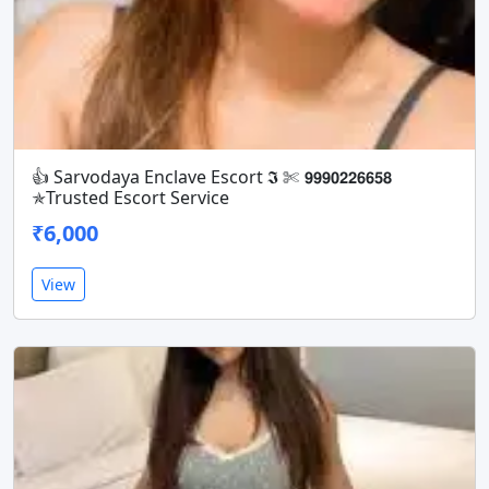
👍 Sarvodaya Enclave Escort 𝕴 ✄ 𝟵𝟵𝟵𝟬𝟮𝟮𝟲𝟲𝟱𝟴
✯Trusted Escort Service
₹6,000
View