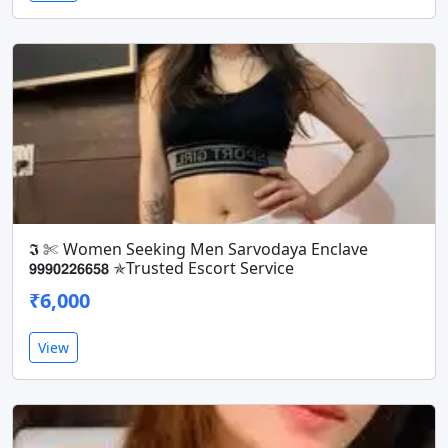
𝕴 ✄ Women Seeking Men Sarvodaya Enclave
𝟵𝟵𝟵𝟬𝟮𝟮𝟲𝟲𝟱𝟴 ✯Trusted Escort Service
₹6,000
View