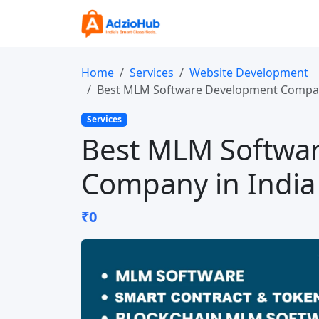
Home
Services
Website Development
Best MLM Software Development Compan
Services
Best MLM Softwa
Company in India
₹0