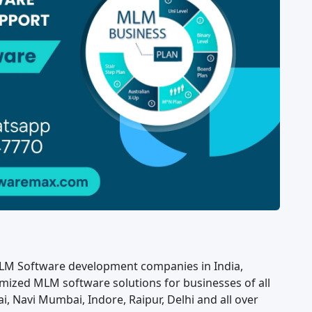
LM Software development companies in India,
mized MLM software solutions for businesses of all
i, Navi Mumbai, Indore, Raipur, Delhi and all over