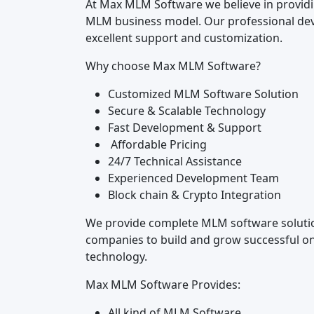
At Max MLM Software we believe in providin
MLM business model. Our professional dev
excellent support and customization.
Why choose Max MLM Software?
Customized MLM Software Solution
Secure & Scalable Technology
Fast Development & Support
Affordable Pricing
24/7 Technical Assistance
Experienced Development Team
Block chain & Crypto Integration
We provide complete MLM software solution
companies to build and grow successful on
technology.
Max MLM Software Provides:
All kind of MLM Software