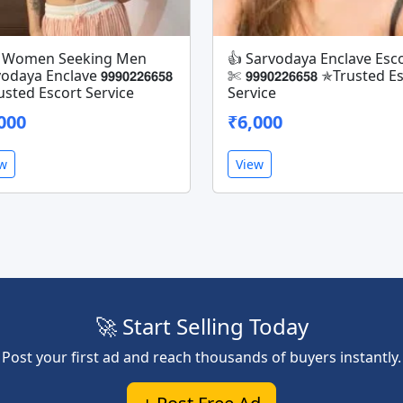
✄ Women Seeking Men
👍 Sarvodaya Enclave Esco
daya Enclave 𝟵𝟵𝟵𝟬𝟮𝟮𝟲𝟲𝟱𝟴
✄ 𝟵𝟵𝟵𝟬𝟮𝟮𝟲𝟲𝟱𝟴 ✯Trusted 
sted Escort Service
Service
000
₹6,000
ew
View
🚀 Start Selling Today
Post your first ad and reach thousands of buyers instantly.