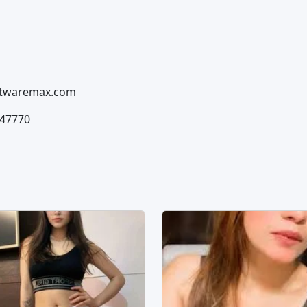
oftwaremax.com
947770