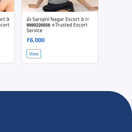
rt 𝕴
👍 Sarojini Nagar Escort 𝕴 ✄
Escort
𝟵𝟵𝟵𝟬𝟮𝟮𝟲𝟲𝟱𝟴 ✯Trusted Escort
Service
₹6,000
View