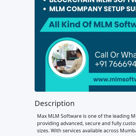
Description
Max MLM Software is one of the leading M
providing advanced, secure and fully custo
sizes. With services available across Mumba