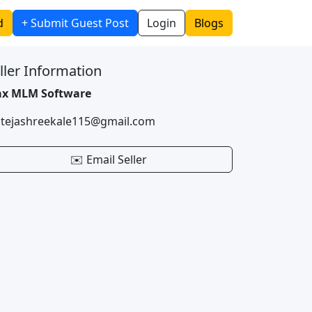
d
+ Submit Guest Post
Login
Blogs
ller Information
x MLM Software
 tejashreekale115@gmail.com
✉️ Email Seller