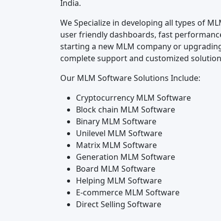
India.
We Specialize in developing all types of M
user friendly dashboards, fast performanc
starting a new MLM company or upgrading
complete support and customized solutions
Our MLM Software Solutions Include:
Cryptocurrency MLM Software
Block chain MLM Software
Binary MLM Software
Unilevel MLM Software
Matrix MLM Software
Generation MLM Software
Board MLM Software
Helping MLM Software
E-commerce MLM Software
Direct Selling Software