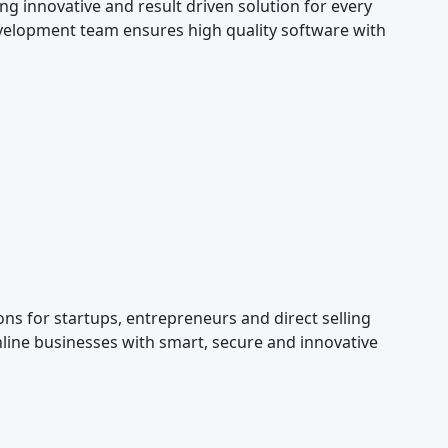
g innovative and result driven solution for every
elopment team ensures high quality software with
s for startups, entrepreneurs and direct selling
line businesses with smart, secure and innovative