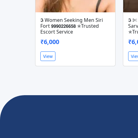
𝕴 Women Seeking Men Siri
𝕴 
Fort 𝟵𝟵𝟵𝟬𝟮𝟮𝟲𝟲𝟱𝟴 ✯Trusted
Sarvo
Escort Service
✯Tru
₹6,000
₹6,
View
Vi