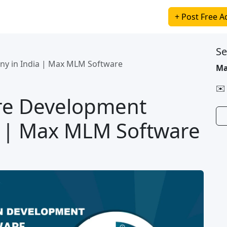
+ Post Free A
Se
y in India | Max MLM Software
Ma
✉️
re Development
 | Max MLM Software