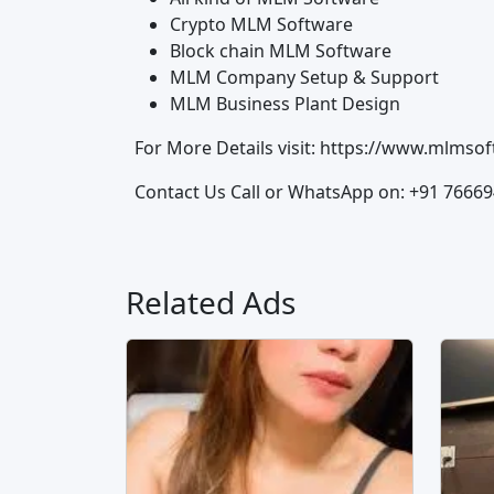
Crypto MLM Software
Block chain MLM Software
MLM Company Setup & Support
MLM Business Plant Design
For More Details visit: https://www.mlms
Contact Us Call or WhatsApp on: +91 7666
Related Ads