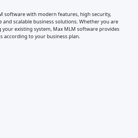
LM software with modern features, high security,
e and scalable business solutions. Whether you are
 your existing system, Max MLM software provides
 according to your business plan.