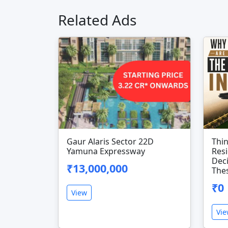
Related Ads
Gaur Alaris Sector 22D
Thi
Yamuna Expressway
Resi
Dec
₹13,000,000
Thes
₹0
View
Vi