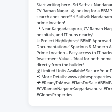
Start writing here...Sri Sathvik Nanda
CV Raman Nagar! 🚀Looking for a BBMP
search ends here!Sri Sathvik Nandanam 
prime location!
📍 Near Kaggadasapura, CV Raman Nagar
hospitals, and IT hubs nearby!
✨ Project Highlights:✅ BBMP Approved 
Documentation✅ Spacious & Modern Apa
Prime Location – Easy access to IT par
Investment Value – Ideal for both hom
directly from the builder!
💰 Limited Units Available! Secure You
📲 More Details: www.globespropertie
📢 #ReadyToMove #FlatsForSale #BBM
#CVRamanNagar #Kaggadasapura #Dre
#GlobesProperties