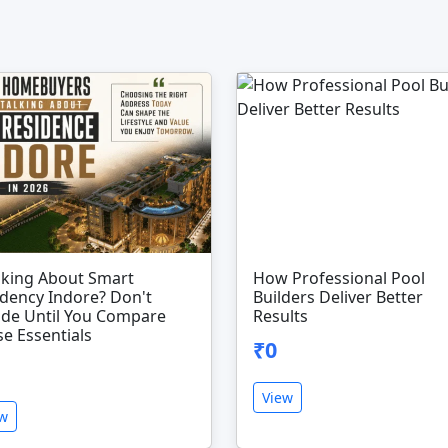
nking About Smart
How Professional Pool
dency Indore? Don't
Builders Deliver Better
ide Until You Compare
Results
e Essentials
₹0
View
ew