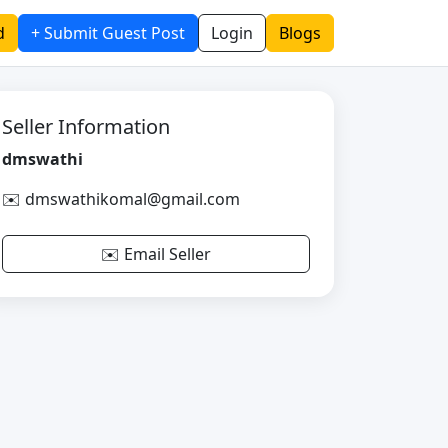
d
+ Submit Guest Post
Login
Blogs
Seller Information
dmswathi
✉️ dmswathikomal@gmail.com
✉️ Email Seller