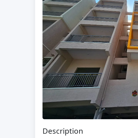
Description