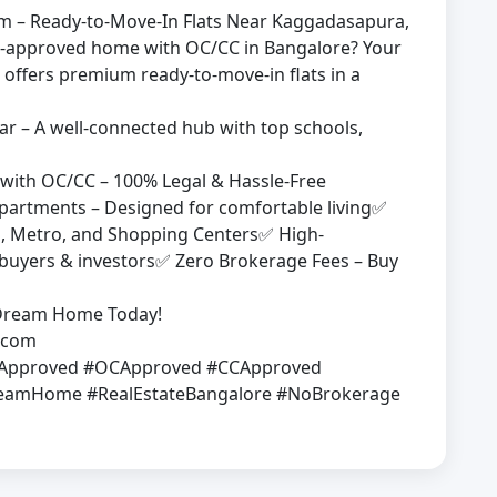
nam – Ready-to-Move-In Flats Near Kaggadasapura,
-approved home with OC/CC in Bangalore? Your
offers premium ready-to-move-in flats in a
 – A well-connected hub with top schools,
with OC/CC – 100% Legal & Hassle-Free
rtments – Designed for comfortable living✅
ks, Metro, and Shopping Centers✅ High-
ebuyers & investors✅ Zero Brokerage Fees – Buy
r Dream Home Today!
s.com
PApproved #OCApproved #CCApproved
amHome #RealEstateBangalore #NoBrokerage