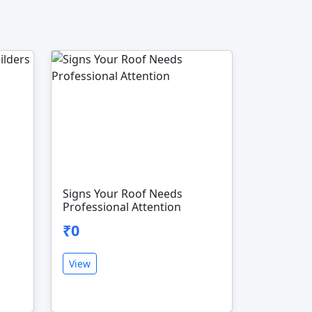
Signs Your Roof Needs
Professional Attention
₹0
View