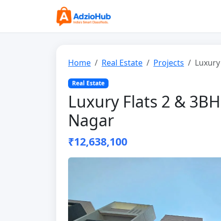
Home
Real Estate
Projects
Luxury
Real Estate
Luxury Flats 2 & 3B
Nagar
₹12,638,100