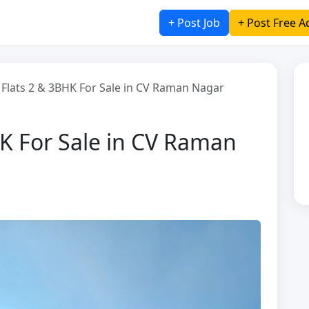
+ Post Job
+ Post Free A
 Flats 2 & 3BHK For Sale in CV Raman Nagar
HK For Sale in CV Raman