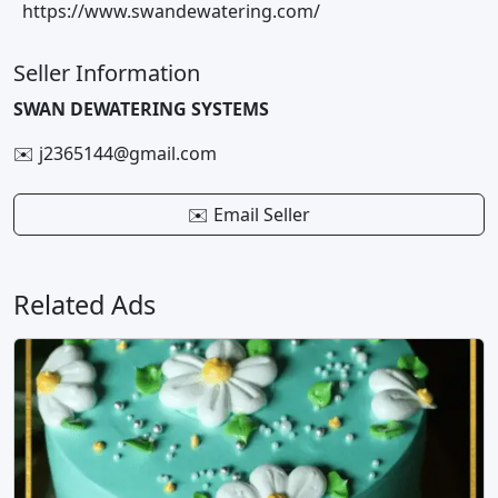
https://www.swandewatering.com/
Seller Information
SWAN DEWATERING SYSTEMS
✉️ j2365144@gmail.com
✉️ Email Seller
Related Ads