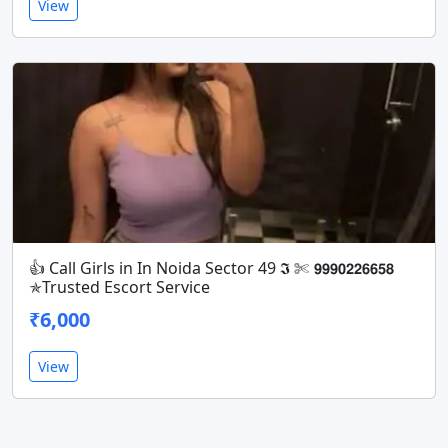
View
👍 Call Girls in In Noida Sector 49 𝕴 ✄ 𝟵𝟵𝟵𝟬𝟮𝟮𝟲𝟲𝟱𝟴
✯Trusted Escort Service
₹6,000
View