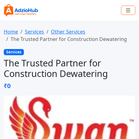
Home
Services
Other Services
The Trusted Partner for Construction Dewatering
Services
The Trusted Partner for
Construction Dewatering
₹0