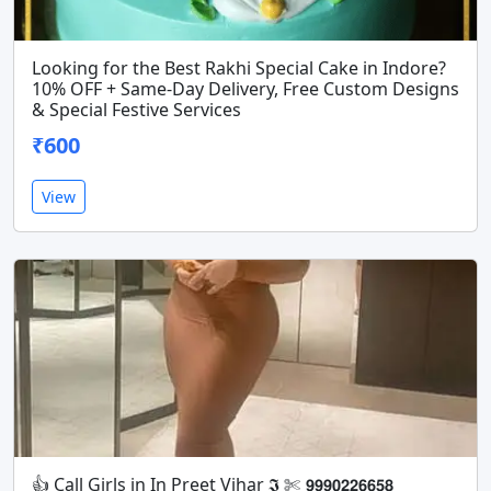
Looking for the Best Rakhi Special Cake in Indore?
10% OFF + Same-Day Delivery, Free Custom Designs
& Special Festive Services
₹600
View
👍 Call Girls in In Preet Vihar 𝕴 ✄ 𝟵𝟵𝟵𝟬𝟮𝟮𝟲𝟲𝟱𝟴