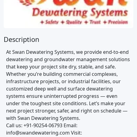
Description
At Swan Dewatering Systems, we provide end-to-end
dewatering and groundwater management solutions
that keep your project site dry, stable, and safe.
Whether you’re building commercial complexes,
infrastructure projects, or industrial facilities, our
customized deep well and surface dewatering
systems ensure uninterrupted progress — even
under the toughest site conditions. Let’s make your
next project stronger, safer, and right on schedule —
with Swan Dewatering Systems.
Call us: +91-90254-06793 Email:
info@swandewatering.com Visit: