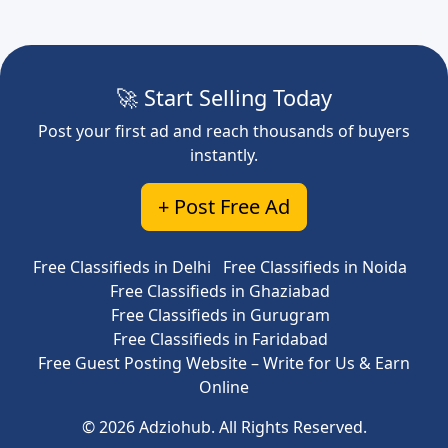
🚀 Start Selling Today
Post your first ad and reach thousands of buyers
instantly.
+ Post Free Ad
Free Classifieds in Delhi
Free Classifieds in Noida
Free Classifieds in Ghaziabad
Free Classifieds in Gurugram
Free Classifieds in Faridabad
Free Guest Posting Website – Write for Us & Earn
Online
© 2026 Adziohub. All Rights Reserved.