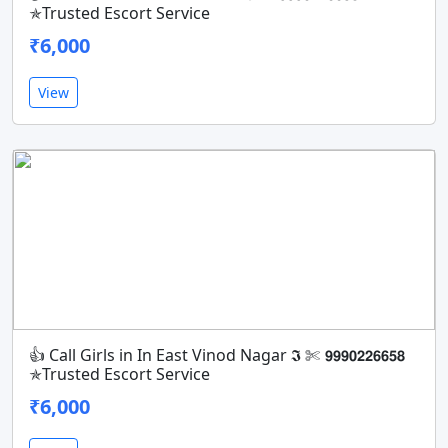
✯Trusted Escort Service
₹6,000
View
👍 Call Girls in In East Vinod Nagar 𝕴 ✄ 𝟵𝟵𝟵𝟬𝟮𝟮𝟲𝟲𝟱𝟴
✯Trusted Escort Service
₹6,000