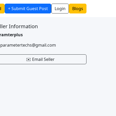
d
+ Submit Guest Post
Login
Blogs
ller Information
ramterplus
 parametertechs@gmail.com
✉️ Email Seller