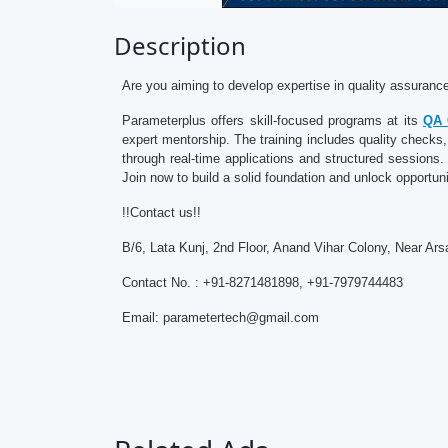
Description
Are you aiming to develop expertise in quality assuran
Parameterplus offers skill-focused programs at its
QA 
expert mentorship. The training includes quality checks
through real-time applications and structured session
Join now to build a solid foundation and unlock opportuni
!!Contact us!!
B/6, Lata Kunj, 2nd Floor, Anand Vihar Colony, Near Ars
Contact No. : +91-8271481898, +91-7979744483
Email: parametertech@gmail.com