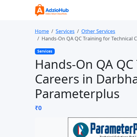
Home
Services
Other Services
Hands-On QA QC Training for Technical 
Services
Hands-On QA QC T
Careers in Darbh
Parameterplus
₹0