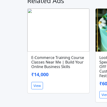
Related Ads
E-Commerce Training Course
Look
Classes Near Me | Build Your
Spec
Online Business Skills
OFF 
Cus
₹14,000
Fest
₹6
View
Vi