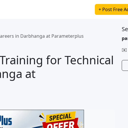
+ Post Free A
Se
Careers in Darbhanga at Parameterplus
pa
✉️
raining for Technical
anga at