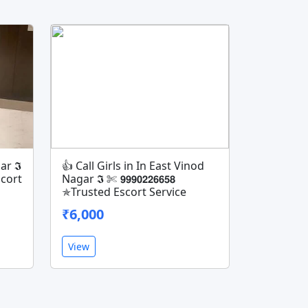
ar 𝕴
👍 Call Girls in In East Vinod
Escort
Nagar 𝕴 ✄ 𝟵𝟵𝟵𝟬𝟮𝟮𝟲𝟲𝟱𝟴
✯Trusted Escort Service
₹6,000
View