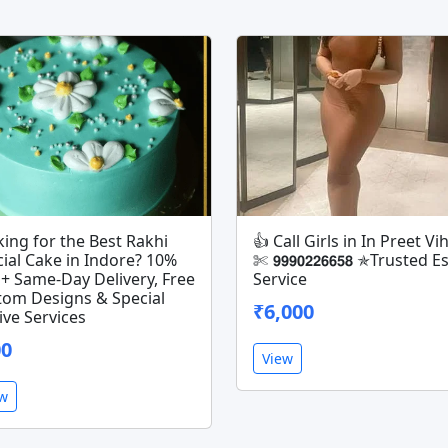
ing for the Best Rakhi
👍 Call Girls in In Preet Vih
ial Cake in Indore? 10%
✄ 𝟵𝟵𝟵𝟬𝟮𝟮𝟲𝟲𝟱𝟴 ✯Trusted 
+ Same-Day Delivery, Free
Service
tom Designs & Special
₹6,000
ive Services
00
View
ew