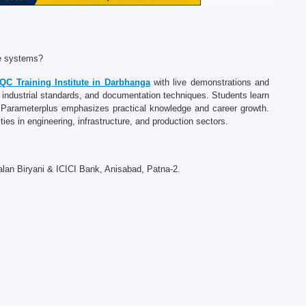
ce systems?
QC Training Institute in Darbhanga
with live demonstrations and
, industrial standards, and documentation techniques. Students learn
s. Parameterplus emphasizes practical knowledge and career growth.
ties in engineering, infrastructure, and production sectors.
alan Biryani & ICICI Bank, Anisabad, Patna-2.