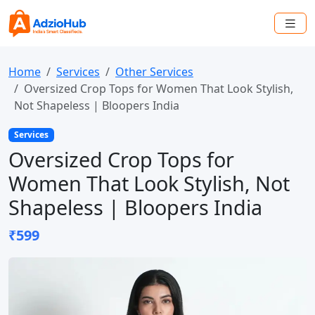
Home
Services
Other Services
Oversized Crop Tops for Women That Look Stylish,
Not Shapeless | Bloopers India
Services
Oversized Crop Tops for
Women That Look Stylish, Not
Shapeless | Bloopers India
₹599