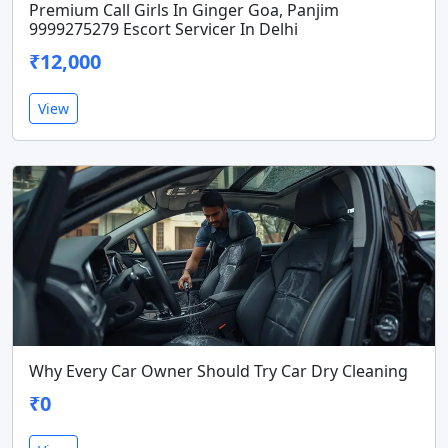
Premium Call Girls In Ginger Goa, Panjim
9999275279 Escort Servicer In Delhi
₹12,000
View
Why Every Car Owner Should Try Car Dry Cleaning
₹0