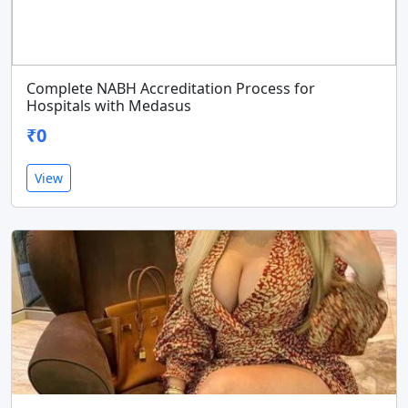
Complete NABH Accreditation Process for
Hospitals with Medasus
₹0
View