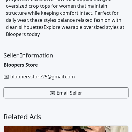
oversized crop tops for women that maintain
structure while keeping comfort intact. Perfect for
daily wear, these styles balance relaxed fashion with
clean silhouettesExplore wearable oversized styles at
Bloopers today
Seller Information
Bloopers Store
✉️ bloopersstore25@gmail.com
✉️ Email Seller
Related Ads