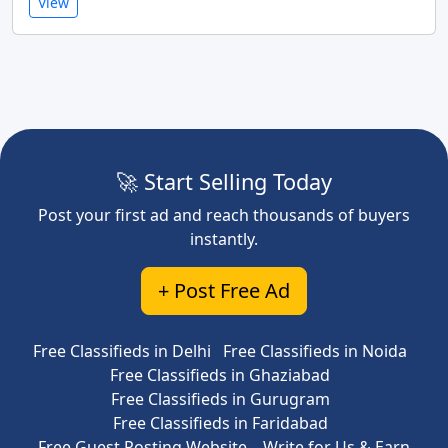
View
🚀 Start Selling Today
Post your first ad and reach thousands of buyers
instantly.
+ Post Free Ad
Free Classifieds in Delhi
Free Classifieds in Noida
Free Classifieds in Ghaziabad
Free Classifieds in Gurugram
Free Classifieds in Faridabad
Free Guest Posting Website – Write for Us & Earn