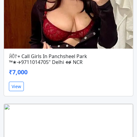
ꃄꄱ꓅⌯ Call Girls In Panchsheel Park
™️✬→9711014705" Delhi ⇎ NCR
₹7,000
View