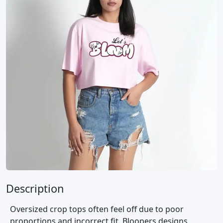
Description
Oversized crop tops often feel off due to poor
proportions and incorrect fit. Bloopers designs