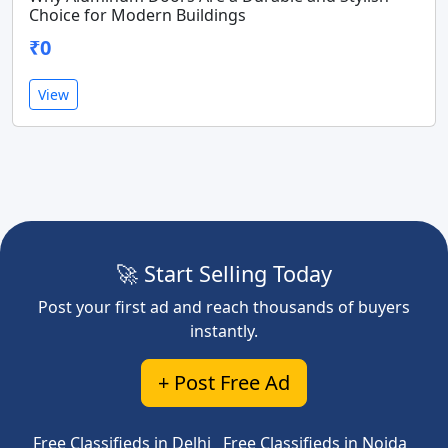
Choice for Modern Buildings
₹0
View
🚀 Start Selling Today
Post your first ad and reach thousands of buyers
instantly.
+ Post Free Ad
Free Classifieds in Delhi
Free Classifieds in Noida