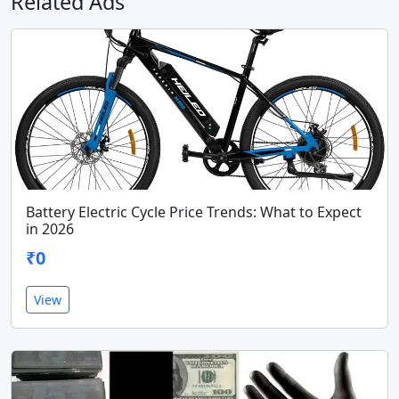
Related Ads
Battery Electric Cycle Price Trends: What to Expect
in 2026
₹0
View