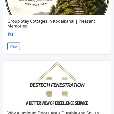
Group Stay Cottages in Kodaikanal | Pleasant
Memories
₹0
View
Why Aluminum Doors Are a Durable and Stylish