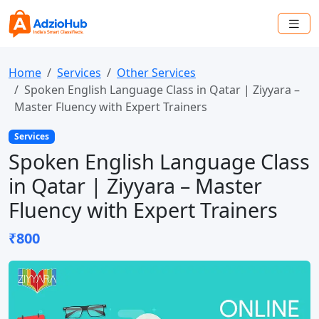
Home
Services
Other Services
Spoken English Language Class in Qatar | Ziyyara –
Master Fluency with Expert Trainers
Services
Spoken English Language Class
in Qatar | Ziyyara – Master
Fluency with Expert Trainers
₹800