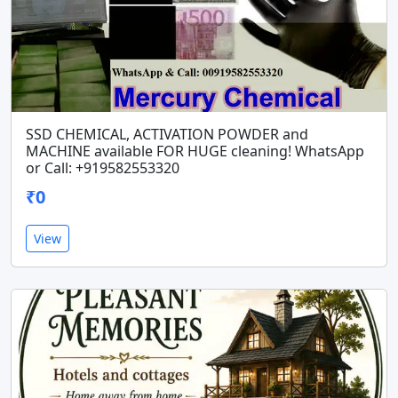
SSD CHEMICAL, ACTIVATION POWDER and
MACHINE available FOR HUGE cleaning! WhatsApp
or Call: +919582553320
₹0
View