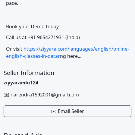
pace.
Book your Demo today
Call us at +91 9654271931 (India)
Or visit
https://ziyyara.com/languages/english/online-
english-classes-in-qatar
ng here...
Seller Information
ziyyaraedu124
✉️ narendra1592001@gmail.com
✉️ Email Seller