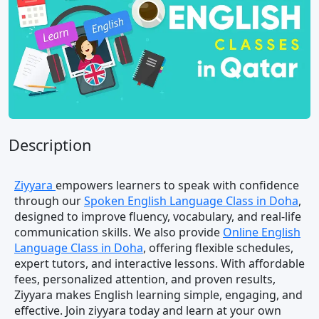
Description
Ziyyara
empowers learners to speak with confidence
through our
Spoken English Language Class in Doha
,
designed to improve fluency, vocabulary, and real-life
communication skills. We also provide
Online English
Language Class in Doha
, offering flexible schedules,
expert tutors, and interactive lessons. With affordable
fees, personalized attention, and proven results,
Ziyyara makes English learning simple, engaging, and
effective. Join ziyyara today and learn at your own