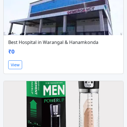
Best Hospital in Warangal & Hanamkonda
₹0
View