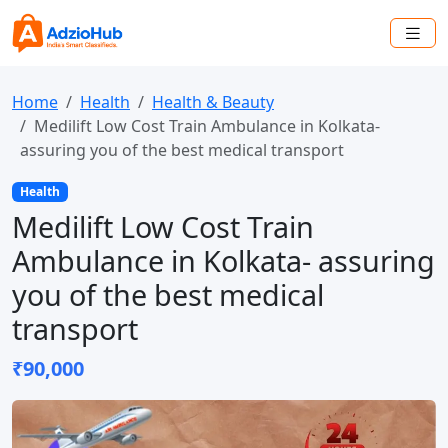
Home
Health
Health & Beauty
Medilift Low Cost Train Ambulance in Kolkata-
assuring you of the best medical transport
Health
Medilift Low Cost Train
Ambulance in Kolkata- assuring
you of the best medical
transport
₹90,000