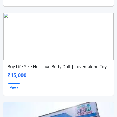
Buy Life Size Hot Love Body Doll | Lovemaking Toy
₹15,000
View