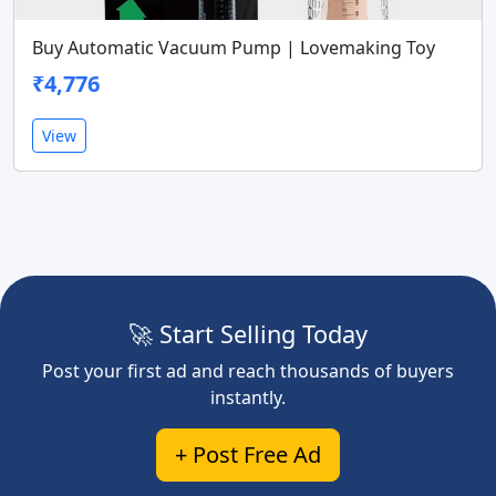
Buy Automatic Vacuum Pump | Lovemaking Toy
₹4,776
View
🚀 Start Selling Today
Post your first ad and reach thousands of buyers
instantly.
+ Post Free Ad