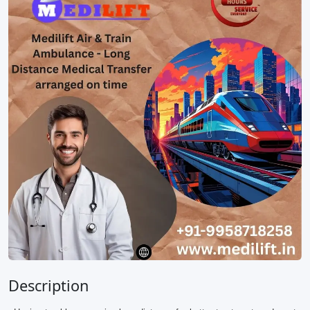
Description