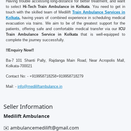
Having trouble accessing long-distance for better treatment, and want
to select
Hi-Tech Train Ambulance in Kolkata
. You need to get in
touch with the skilled team of Medilift
Train Ambulance Services in
Kolkata
,
having years of combined experience in scheduling medical
evacuation via trains. We aim to be of the greatest support for the
patients, offering safe and comfortable medical transfer via our
ICU
Train Ambulance Service in Kolkata
that is well-equipped to
complete the journey successfully.
!!Enquiry Now!!
Ba-7 101 Shanti Pally, Rajdanga Main Road, Near Acropolis Mall,
Kolkata-700021
Contact No: - +919958718258+919958718279
Mail: -
info@mediliftambulance.in
Seller Information
Medilift Ambulance
✉️ ambulancemedilift@gmail.com