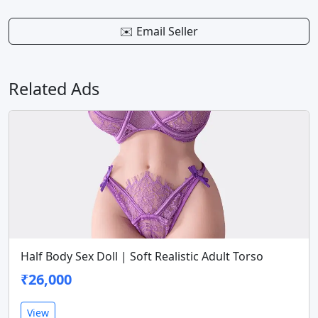
✉️ Email Seller
Related Ads
Half Body Sex Doll | Soft Realistic Adult Torso
₹26,000
View